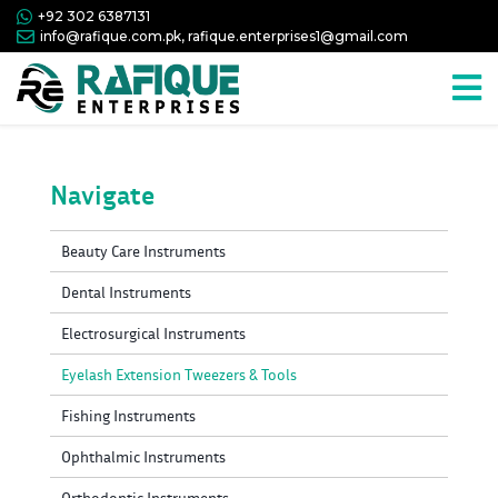
+92 302 6387131
info@rafique.com.pk, rafique.enterprises1@gmail.com
Navigate
Beauty Care Instruments
Dental Instruments
Electrosurgical Instruments
Eyelash Extension Tweezers & Tools
Fishing Instruments
Ophthalmic Instruments
Orthodontic Instruments