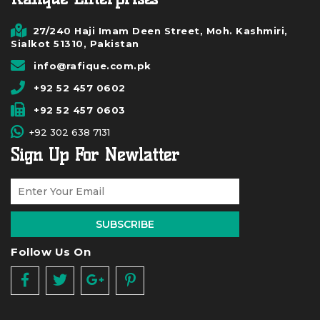
27/240 Haji Imam Deen Street, Moh. Kashmiri,
Sialkot 51310, Pakistan
info@rafique.com.pk
+92 52 457 0602
+92 52 457 0603
+92 302 638 7131
Sign Up For Newlatter
SUBSCRIBE
Follow Us On