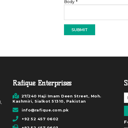
Body
*
Rafique Enterprises
S
27/240 Haji Imam Deen Street, Moh.
Kashmiri, Sialkot 51310, Pakistan
,
info@rafique.com.pk
+92 52 457 0602
F
+92 52 457 0603