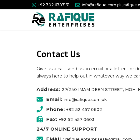
+92 302 6387131
info@rafique.com.pk, rafique
Contact Us
Give us a call, send us an email or a letter - or
always here to help out in whatever way we can
Address:
27/240 IMAM DEEN STREET, MOH. K
Email:
info@rafique.com.pk
Phone:
+92 52 457 0602
Fax:
+92 52 457 0603
24/7 ONLINE SUPPORT
EMAIL:
rafique.enterprises1@gmail.com