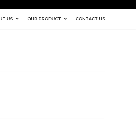
UT US
OUR PRODUCT
CONTACT US