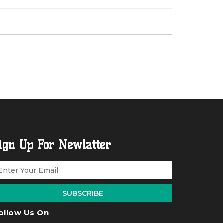
ign Up For Newlatter
SUBSCRIBE
ollow Us On