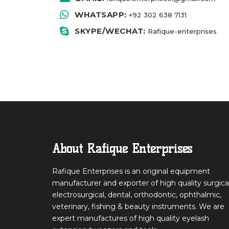
WHATSAPP:
+92 302 638 713
1
SKYPE/WECHAT:
Rafique-enterprises
About Rafique Enterprises
Rafique Enterprises is an original equipment
manufacturer and exporter of high quality surgical
electrosurgical, dental, orthodontic, ophthalmic,
veterinary, fishing & beauty instruments. We are
expert manufactures of high quality eyelash