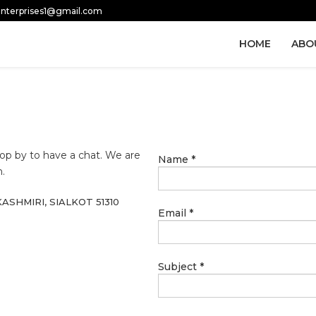
.enterprises1@gmail.com
HOME
ABO
 drop by to have a chat. We are
Name
*
.
ASHMIRI, SIALKOT 51310
Email
*
Subject
*